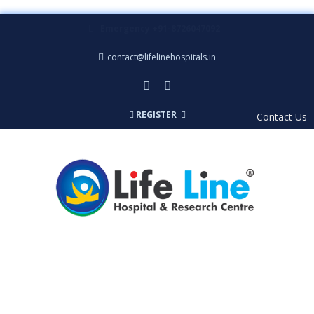
Emergency +91-8726047092
contact@lifelinehospitals.in
REGISTER
Contact Us