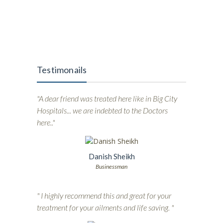
Testimonails
"A dear friend was treated here like in Big City
Hospitals... we are indebted to the Doctors
here.."
Danish Sheikh
Businessman
" I highly recommend this and great for your
treatment for your ailments and life saving. "