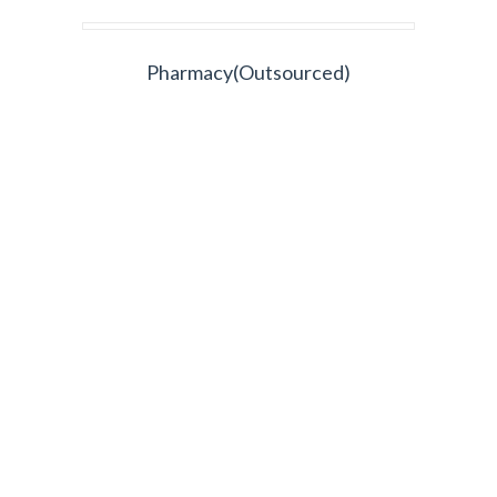
Pharmacy(Outsourced)