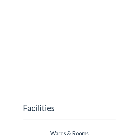
Facilities
Wards & Rooms