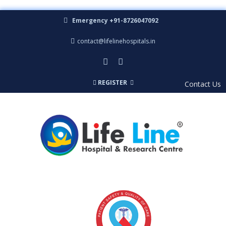
Emergency +91-8726047092
contact@lifelinehospitals.in
REGISTER
Contact Us