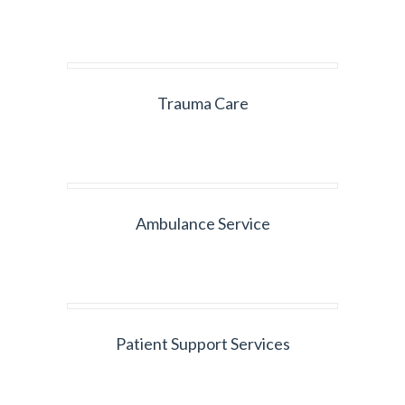
Trauma Care
Ambulance Service
Patient Support Services