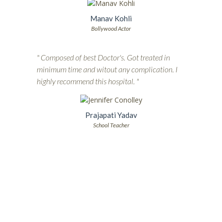
Manav Kohli
Bollywood Actor
" Composed of best Doctor's. Got treated in
minimum time and witout any complication. I
highly recommend this hospital. "
Prajapati Yadav
School Teacher