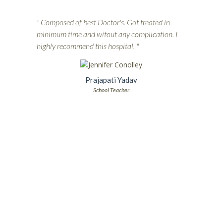
" Composed of best Doctor's. Got treated in
minimum time and witout any complication. I
highly recommend this hospital. "
Prajapati Yadav
School Teacher