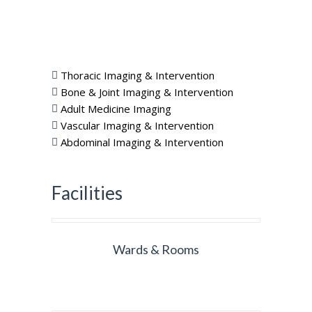
Thoracic Imaging & Intervention
Bone & Joint Imaging & Intervention
Adult Medicine Imaging
Vascular Imaging & Intervention
Abdominal Imaging & Intervention
Facilities
Wards & Rooms