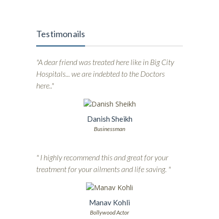
Testimonails
"A dear friend was treated here like in Big City
Hospitals... we are indebted to the Doctors
here.."
Danish Sheikh
Businessman
" I highly recommend this and great for your
treatment for your ailments and life saving. "
Manav Kohli
Bollywood Actor