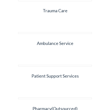
Trauma Care
Ambulance Service
Patient Support Services
Pharmacy(Outsourced)