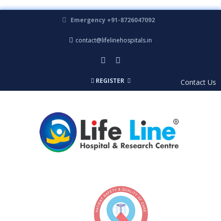
Emergency +91-8726047092
contact@lifelinehospitals.in
REGISTER
Contact Us